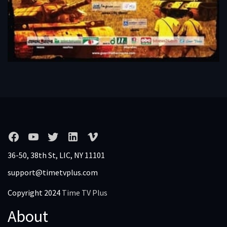
36-50, 38th St, LIC, NY 11101
support@timetvplus.com
Copyright 2024
Time TV Plus
About