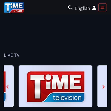
English
LIVE TV