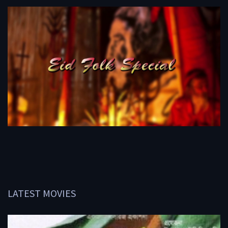
LATEST MOVIES