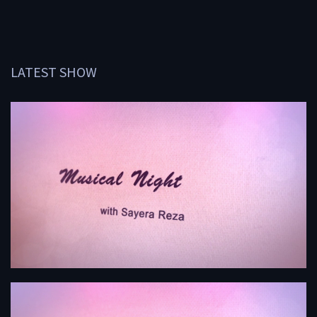
LATEST SHOW