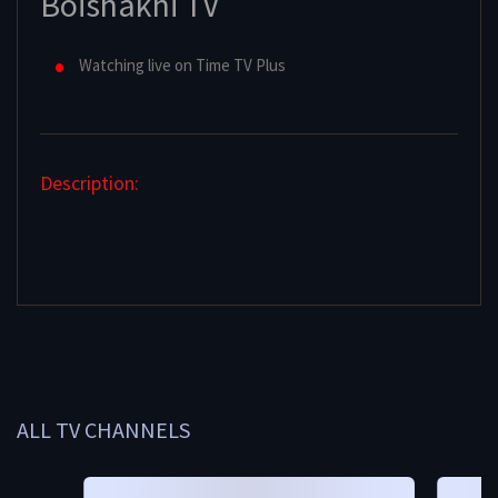
Boishakhi TV
Watching live on Time TV Plus
Description:
ALL TV CHANNELS