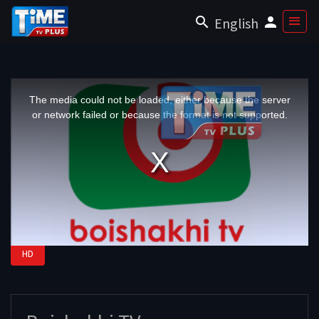
English
This
is
a
The media could not be loaded, either because the server
modal
window.
or network failed or because the format is not supported.
HD