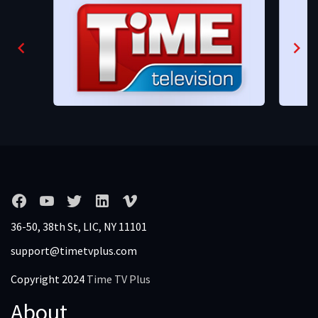
36-50, 38th St, LIC, NY 11101
support@timetvplus.com
Copyright 2024
Time TV Plus
About