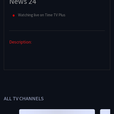
News 24
Watching live on Time TV Plus
Description:
ALL TV CHANNELS