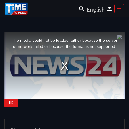
English
This
is
a
The media could not be loaded, either because the server
modal
window.
or network failed or because the format is not supported.
HD