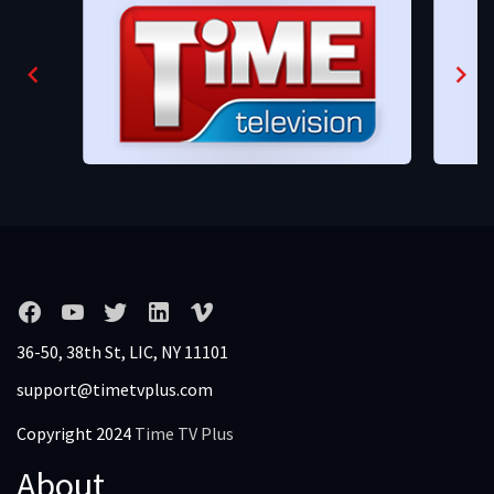
36-50, 38th St, LIC, NY 11101
support@timetvplus.com
Copyright 2024
Time TV Plus
About