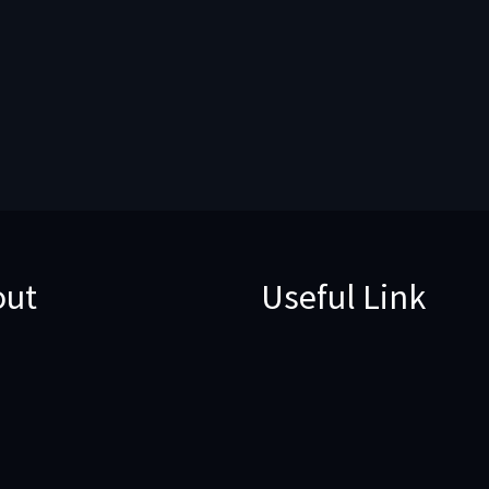
out
Useful Link