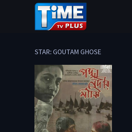
STAR: GOUTAM GHOSE