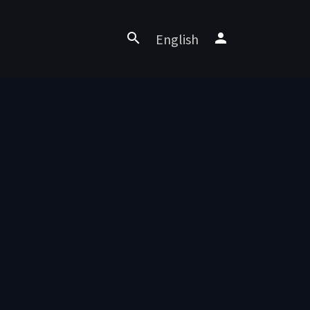
English