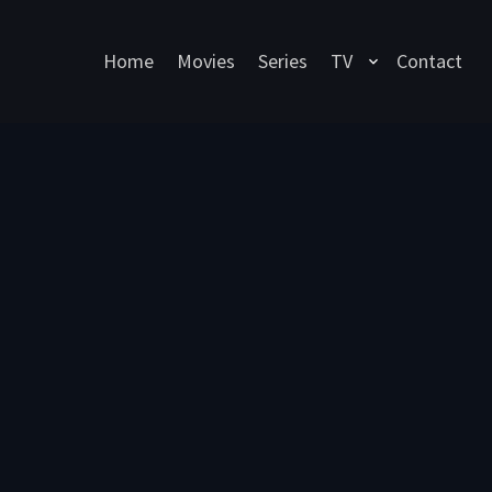
Home
Movies
Series
TV
Contact