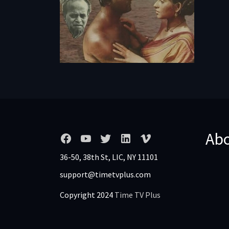
Ab
36-50, 38th St, LIC, NY 11101
support@timetvplus.com
Copyright 2024
Time TV Plus