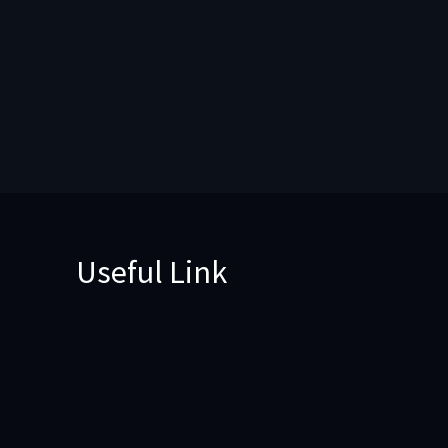
Useful Link