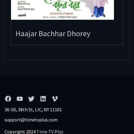
Haajar Bachhar Dhorey
36-50, 38th St, LIC, NY 11101
support@timetvplus.com
Copyright 2024
Time TV Plus