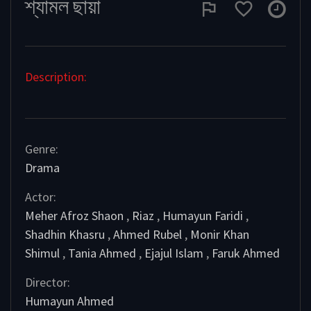
শ্যামল ছায়া
Description:
Genre:
Drama
Actor:
Meher Afroz Shaon
,
Riaz
,
Humayun Faridi
,
Shadhin Khasru
,
Ahmed Rubel
,
Monir Khan
Shimul
,
Tania Ahmed
,
Ejajul Islam
,
Faruk Ahmed
Director:
Humayun Ahmed