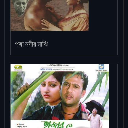
পদ্মা নদীর মাঝি