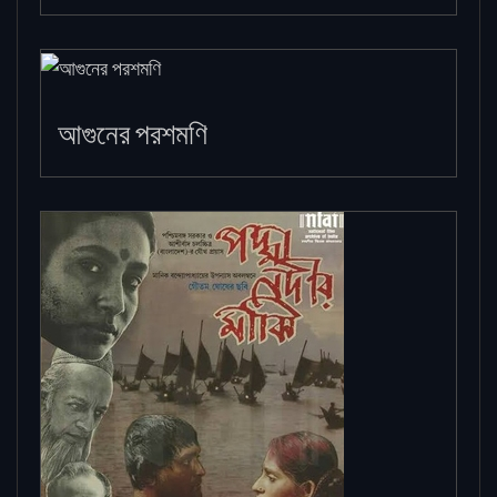
আগুনের পরশমণি