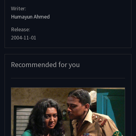
Writer:
Humayun Ahmed
Release:
2004-11-01
Recommended for you