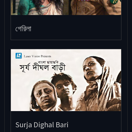
গেরিলা
Surja Dighal Bari