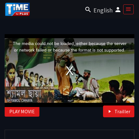
English
This
is
a
The media could not be loaded, either because the server
modal
window.
or network failed or because the format is not supported.
PLAY MOVIE
Trailler