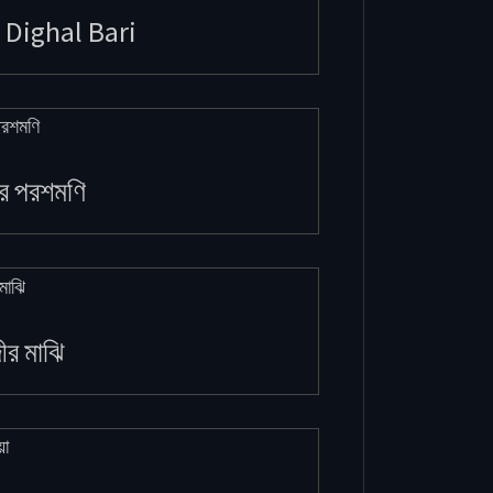
 Dighal Bari
র পরশমণি
দীর মাঝি