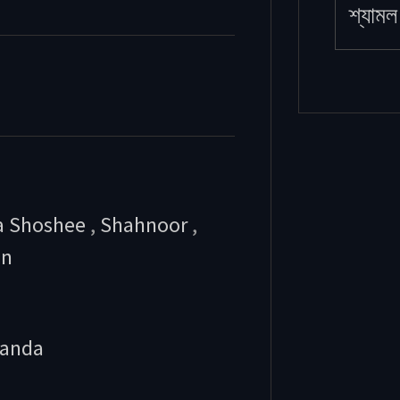
শ্যামল 
a Shoshee
,
Shahnoor
,
an
anda