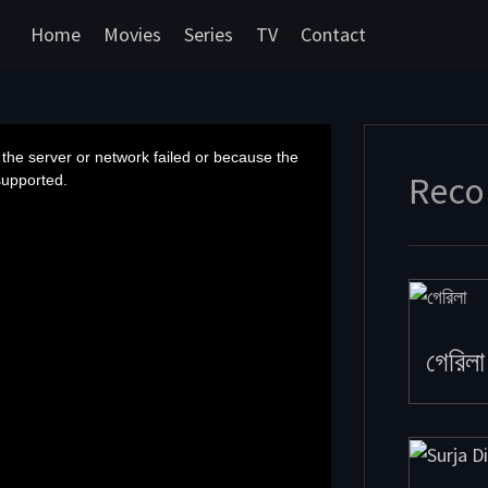
Home
Movies
Series
TV
Contact
the server or network failed or because the
Reco
supported.
গেরিলা