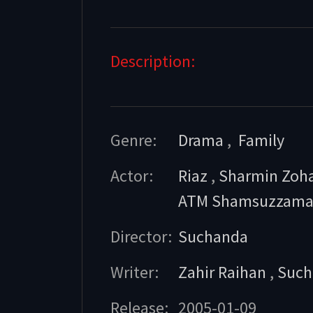
Description:
Genre:
Drama
,
Family
Actor:
Riaz
,
Sharmin Zoh
ATM Shamsuzzam
Director:
Suchanda
Writer:
Zahir Raihan
,
Such
Release:
2005-01-09