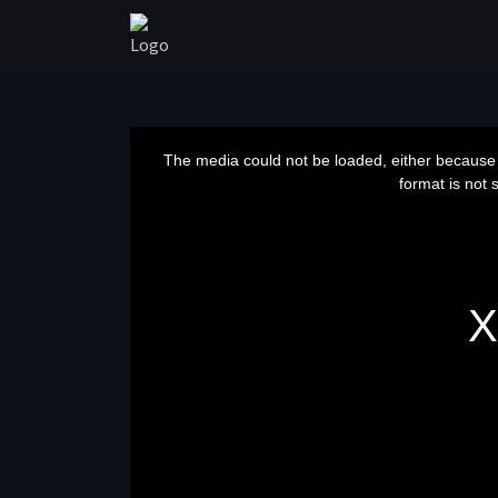
This
is
a
The media could not be loaded, either because 
modal
window.
format is not 