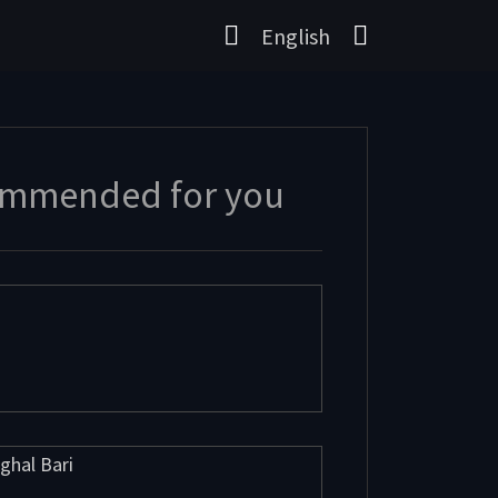
English
mmended for you