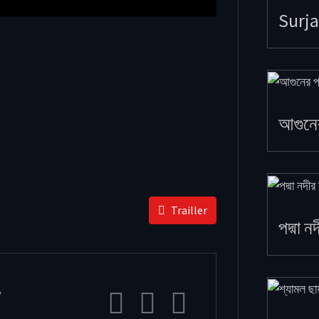
Surja
আগুনে
Trailler
পদ্মা ন
y