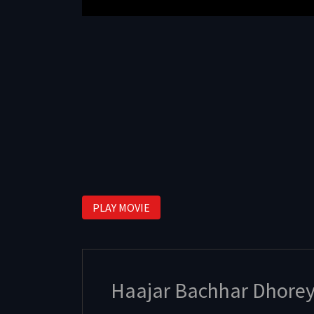
PLAY MOVIE
Haajar Bachhar Dhore