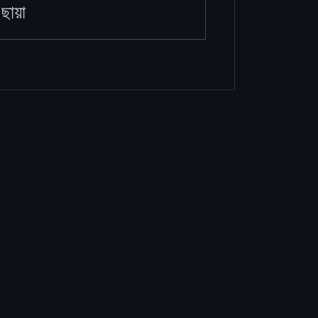
ছায়া