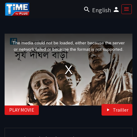
English
This
is
a
The media could not be loaded, either because the server
modal
window.
or network failed or because the format is not supported.
PLAY MOVIE
Trailler