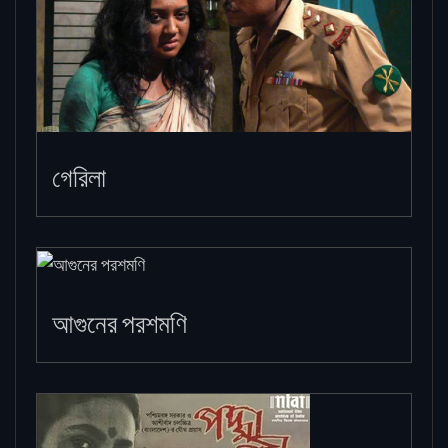
গেরিলা
আগুনের পরশমণি