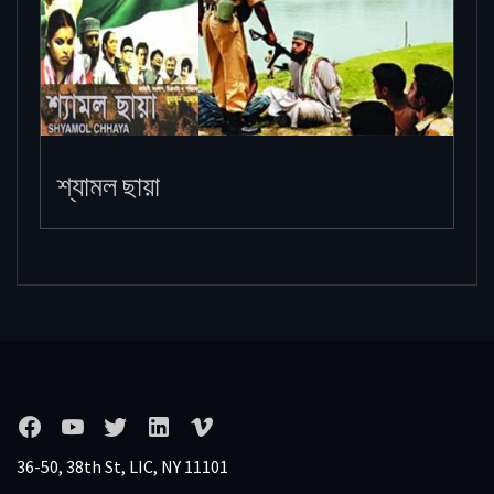
শ্যামল ছায়া
36-50, 38th St, LIC, NY 11101