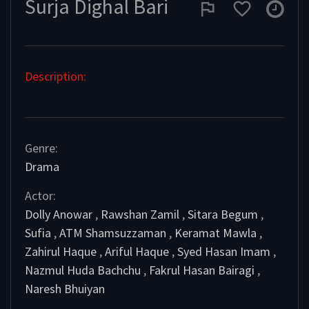
Surja Dighal Bari
Description:
Genre:
Drama
Actor:
Dolly Anowar
,
Rawshan Zamil
,
Sitara Begum
,
Sufia
,
ATM Shamsuzzaman
,
Keramat Mawla
,
Zahirul Haque
,
Ariful Haque
,
Syed Hasan Imam
,
Nazmul Huda Bachchu
,
Fakrul Hasan Bairagi
,
Naresh Bhuiyan