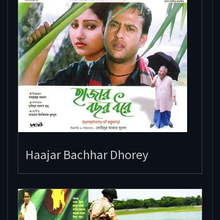
Haajar Bachhar Dhorey