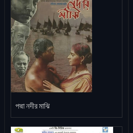
পদ্মা নদীর মাঝি