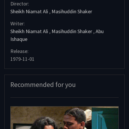
Director:
Sheikh Niamat Ali
,
Masihuddin Shaker
Writer:
Sheikh Niamat Ali
,
Masihuddin Shaker
,
Abu
Ishaque
Release:
1979-11-01
Recommended for you